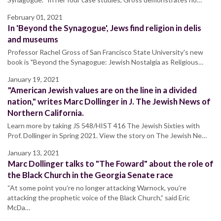
February 01, 2021
In 'Beyond the Synagogue', Jews find religion in delis
and museums
Professor Rachel Gross of San Francisco State University's new
book is "Beyond the Synagogue: Jewish Nostalgia as Religious…
January 19, 2021
"American Jewish values are on the line in a divided
nation," writes Marc Dollinger in J. The Jewish News of
Northern California.
Learn more by taking JS 548/HIST 416 The Jewish Sixties with
Prof. Dollinger in Spring 2021. View the story on The Jewish Ne…
January 13, 2021
Marc Dollinger talks to "The Foward" about the role of
the Black Church in the Georgia Senate race
“At some point you’re no longer attacking Warnock, you’re
attacking the prophetic voice of the Black Church,” said Eric
McDa…