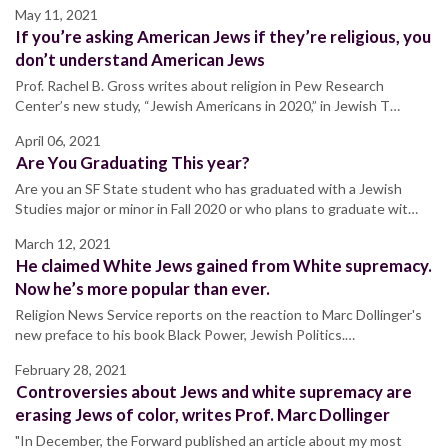
May 11, 2021
If you’re asking American Jews if they’re religious, you
don’t understand American Jews
Prof. Rachel B. Gross writes about religion in Pew Research
Center’s new study, “Jewish Americans in 2020,” in Jewish T…
April 06, 2021
Are You Graduating This year?
Are you an SF State student who has graduated with a Jewish
Studies major or minor in Fall 2020 or who plans to graduate wit…
March 12, 2021
He claimed White Jews gained from White supremacy.
Now he’s more popular than ever.
Religion News Service reports on the reaction to Marc Dollinger's
new preface to his book Black Power, Jewish Politics.…
February 28, 2021
Controversies about Jews and white supremacy are
erasing Jews of color, writes Prof. Marc Dollinger
"In December, the Forward published an article about my most