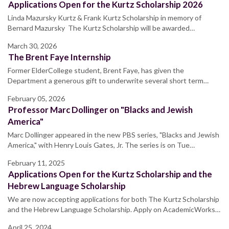
Applications Open for the Kurtz Scholarship 2026
Linda Mazursky Kurtz & Frank Kurtz Scholarship in memory of
Bernard Mazursky The Kurtz Scholarship will be awarded…
March 30, 2026
The Brent Faye Internship
Former ElderCollege student, Brent Faye, has given the
Department a generous gift to underwrite several short term…
February 05, 2026
Professor Marc Dollinger on "Blacks and Jewish
America"
Marc Dollinger appeared in the new PBS series, "Blacks and Jewish
America," with Henry Louis Gates, Jr. The series is on Tue…
February 11, 2025
Applications Open for the Kurtz Scholarship and the
Hebrew Language Scholarship
We are now accepting applications for both The Kurtz Scholarship
and the Hebrew Language Scholarship. Apply on AcademicWorks…
April 25, 2024