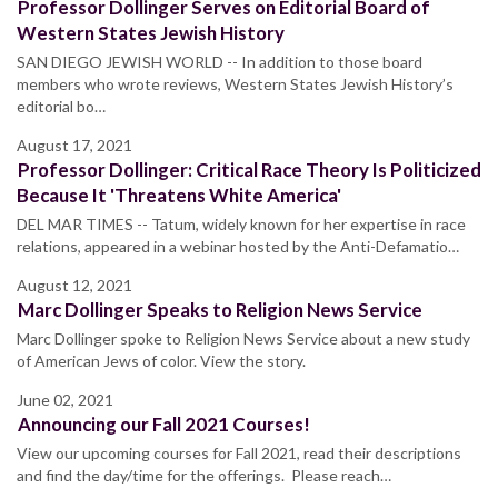
Professor Dollinger Serves on Editorial Board of
Western States Jewish History
SAN DIEGO JEWISH WORLD -- In addition to those board
members who wrote reviews, Western States Jewish History’s
editorial bo…
August 17, 2021
Professor Dollinger: Critical Race Theory Is Politicized
Because It 'Threatens White America'
DEL MAR TIMES -- Tatum, widely known for her expertise in race
relations, appeared in a webinar hosted by the Anti-Defamatio…
August 12, 2021
Marc Dollinger Speaks to Religion News Service
Marc Dollinger spoke to Religion News Service about a new study
of American Jews of color. View the story.
June 02, 2021
Announcing our Fall 2021 Courses!
View our upcoming courses for Fall 2021, read their descriptions
and find the day/time for the offerings. Please reach…