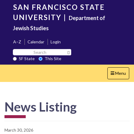
Skip
SAN FRANCISCO STATE
to
main
UNIVERSITY
|
Department of
content
Jewish Studies
A–Z
Calendar
Login
Search
Search SF State Button
SF
SF State
This Site
State
Toggle
Menu
navigation
News Listing
March 30, 2026