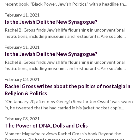
recent book, “Black Power, Jewish Politics,” with a headline th…
February 11, 2021
Is the Jewish Deli the New Synagogue?
Rachel B. Gross finds Jewish life flourishing in unconventional
institutions, including museums and restaurants. Are sociolo…
February 11, 2021
Is the Jewish Deli the New Synagogue?
Rachel B. Gross finds Jewish life flourishing in unconventional
institutions, including museums and restaurants. Are sociolo…
February 03, 2021
Rachel Gross writes about the politics of nostalgia in
Religion & Politics
"On January 20, after new Georgia Senator Jon Ossoff was sworn
in, he tweeted that he had carried in his jacket pocket copie…
February 03, 2021
The Power of DNA, Dolls and Delis
Moment Magazine reviews Rachel Gross's book Beyond the
Synagogue. "In her four case studies, Gross demonstrates ho…