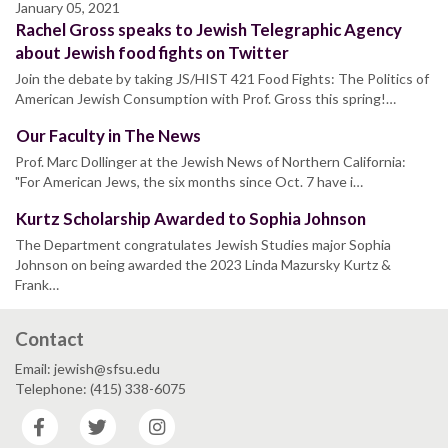
January 05, 2021
Rachel Gross speaks to Jewish Telegraphic Agency
about Jewish food fights on Twitter
Join the debate by taking JS/HIST 421 Food Fights: The Politics of
American Jewish Consumption with Prof. Gross this spring!…
Our Faculty in The News
Prof. Marc Dollinger at the Jewish News of Northern California:
"For American Jews, the six months since Oct. 7 have i…
Kurtz Scholarship Awarded to Sophia Johnson
The Department congratulates Jewish Studies major Sophia
Johnson on being awarded the 2023 Linda Mazursky Kurtz &
Frank…
Contact
Email: jewish@sfsu.edu
Telephone: (415) 338-6075
Facebook
Twitter
Instagram