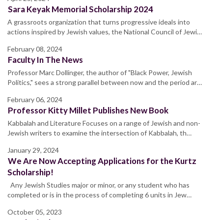
Sara Keyak Memorial Scholarship 2024
A grassroots organization that turns progressive ideals into
actions inspired by Jewish values, the National Council of Jewi…
February 08, 2024
Faculty In The News
Professor Marc Dollinger, the author of "Black Power, Jewish
Politics," sees a strong parallel between now and the period ar…
February 06, 2024
Professor Kitty Millet Publishes New Book
Kabbalah and Literature Focuses on a range of Jewish and non-
Jewish writers to examine the intersection of Kabbalah, th…
January 29, 2024
We Are Now Accepting Applications for the Kurtz
Scholarship!
Any Jewish Studies major or minor, or any student who has
completed or is in the process of completing 6 units in Jew…
October 05, 2023