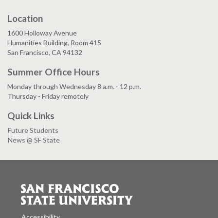
Location
1600 Holloway Avenue
Humanities Building, Room 415
San Francisco, CA 94132
Summer Office Hours
Monday through Wednesday 8 a.m. - 12 p.m.
Thursday - Friday remotely
Quick Links
Future Students
News @ SF State
Accessibility