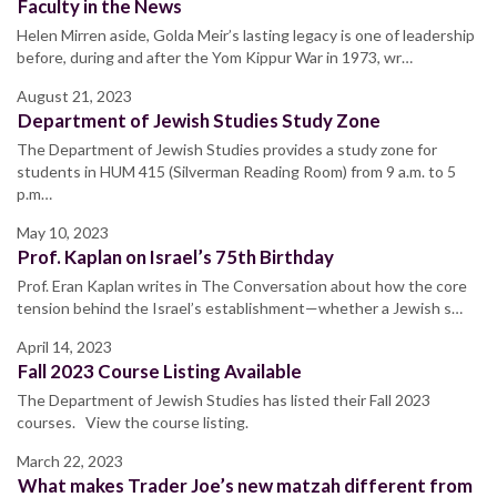
Faculty in the News
Helen Mirren aside, Golda Meir’s lasting legacy is one of leadership
before, during and after the Yom Kippur War in 1973, wr…
August 21, 2023
Department of Jewish Studies Study Zone
The Department of Jewish Studies provides a study zone for
students in HUM 415 (Silverman Reading Room) from 9 a.m. to 5
p.m…
May 10, 2023
Prof. Kaplan on Israel’s 75th Birthday
Prof. Eran Kaplan writes in The Conversation about how the core
tension behind the Israel’s establishment—whether a Jewish s…
April 14, 2023
Fall 2023 Course Listing Available
The Department of Jewish Studies has listed their Fall 2023
courses. View the course listing.
March 22, 2023
What makes Trader Joe’s new matzah different from