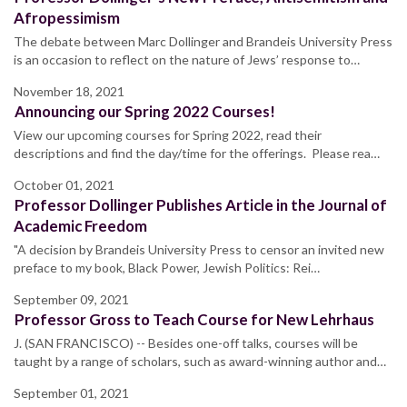
Afropessimism
The debate between Marc Dollinger and Brandeis University Press
is an occasion to reflect on the nature of Jews’ response to…
November 18, 2021
Announcing our Spring 2022 Courses!
View our upcoming courses for Spring 2022, read their
descriptions and find the day/time for the offerings. Please rea…
October 01, 2021
Professor Dollinger Publishes Article in the Journal of
Academic Freedom
"A decision by Brandeis University Press to censor an invited new
preface to my book, Black Power, Jewish Politics: Rei…
September 09, 2021
Professor Gross to Teach Course for New Lehrhaus
J. (SAN FRANCISCO) -- Besides one-off talks, courses will be
taught by a range of scholars, such as award-winning author and…
September 01, 2021