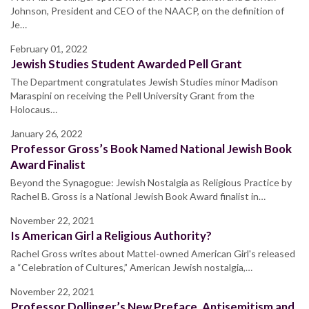
Johnson, President and CEO of the NAACP, on the definition of
Je…
February 01, 2022
Jewish Studies Student Awarded Pell Grant
The Department congratulates Jewish Studies minor Madison
Maraspini on receiving the Pell University Grant from the
Holocaus…
January 26, 2022
Professor Gross’s Book Named National Jewish Book
Award Finalist
Beyond the Synagogue: Jewish Nostalgia as Religious Practice by
Rachel B. Gross is a National Jewish Book Award finalist in…
November 22, 2021
Is American Girl a Religious Authority?
Rachel Gross writes about Mattel-owned American Girl's released
a “Celebration of Cultures,” American Jewish nostalgia,…
November 22, 2021
Professor Dollinger’s New Preface, Antisemitism and