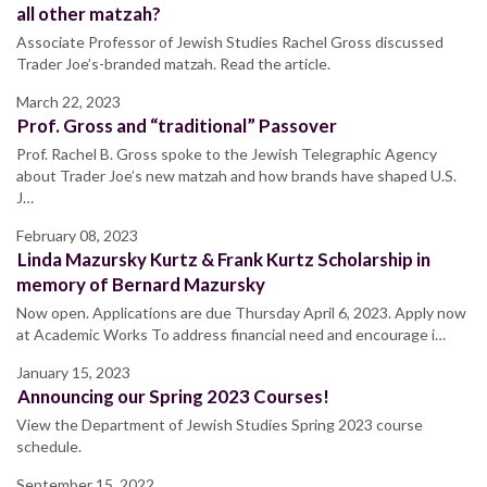
all other matzah?
Associate Professor of Jewish Studies Rachel Gross discussed
Trader Joe’s-branded matzah. Read the article.
March 22, 2023
Prof. Gross and “traditional” Passover
Prof. Rachel B. Gross spoke to the Jewish Telegraphic Agency
about Trader Joe’s new matzah and how brands have shaped U.S.
J…
February 08, 2023
Linda Mazursky Kurtz & Frank Kurtz Scholarship in
memory of Bernard Mazursky
Now open. Applications are due Thursday April 6, 2023. Apply now
at Academic Works To address financial need and encourage i…
January 15, 2023
Announcing our Spring 2023 Courses!
View the Department of Jewish Studies Spring 2023 course
schedule.
September 15, 2022