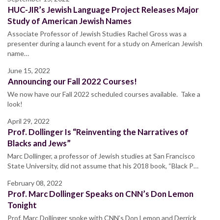
HUC-JIR’s Jewish Language Project Releases Major
Study of American Jewish Names
Associate Professor of Jewish Studies Rachel Gross was a
presenter during a launch event for a study on American Jewish
name…
June 15, 2022
Announcing our Fall 2022 Courses!
We now have our Fall 2022 scheduled courses available. Take a
look!
April 29, 2022
Prof. Dollinger Is “Reinventing the Narratives of
Blacks and Jews”
Marc Dollinger, a professor of Jewish studies at San Francisco
State University, did not assume that his 2018 book, “Black P…
February 08, 2022
Prof. Marc Dollinger Speaks on CNN’s Don Lemon
Tonight
Prof. Marc Dollinger spoke with CNN’s Don Lemon and Derrick