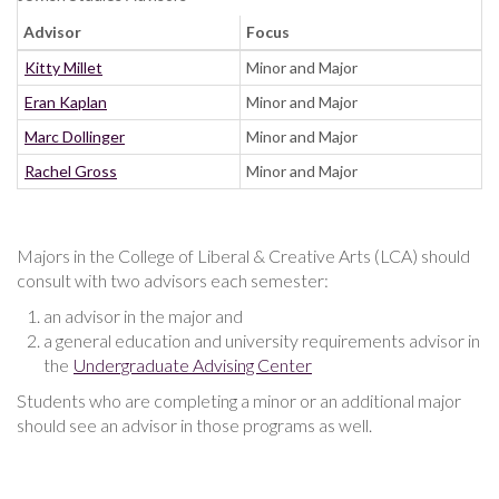
Advisor
Focus
Kitty Millet
Minor and Major
Eran Kaplan
Minor and Major
Marc Dollinger
Minor and Major
Rachel Gross
Minor and Major
Majors in the College of Liberal & Creative Arts (LCA) should
consult with two advisors each semester:
an advisor in the major and
a general education and university requirements advisor in
the
Undergraduate Advising Center
Students who are completing a minor or an additional major
should see an advisor in those programs as well.