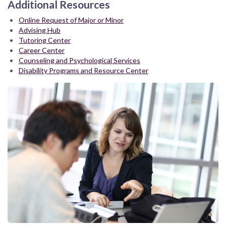
Additional Resources
Online Request of Major or Minor
Advising Hub
Tutoring Center
Career Center
Counseling and Psychological Services
Disability Programs and Resource Center