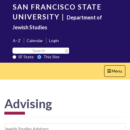
Skip
SAN FRANCISCO STATE
to
main
UNIVERSITY
|
Department of
content
Jewish Studies
A–Z
Calendar
Login
Search
Search SF State Button
SF
SF State
This Site
State
Toggle
Menu
navigation
Advising
Jewish Studies Advisors