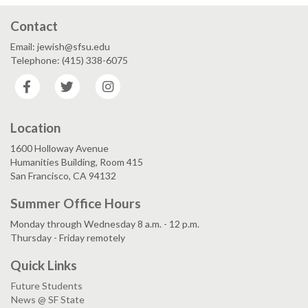
Contact
Email: jewish@sfsu.edu
Telephone: (415) 338-6075
Facebook
Twitter
Instagram
Location
1600 Holloway Avenue
Humanities Building, Room 415
San Francisco, CA 94132
Summer Office Hours
Monday through Wednesday 8 a.m. - 12 p.m.
Thursday - Friday remotely
Quick Links
Future Students
News @ SF State