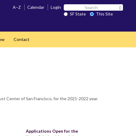
Search
A–Z
Calendar
Login
Search 
SF
SF State
This Site
State
ow
Contact
st Center of San Francisco, for the 2021-2022 year.
Applications Open for the