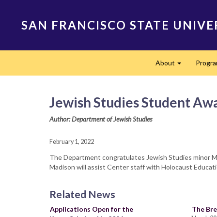
Skip
to
SAN FRANCISCO STATE UNIVE
main
content
Main
About
Progr
navigation
Expand
Jewish Studies Student Aw
Author: Department of Jewish Studies
February 1, 2022
The Department congratulates Jewish Studies minor Mad
Madison will assist Center staff with Holocaust Educati
Related News
Applications Open for the
The Bre