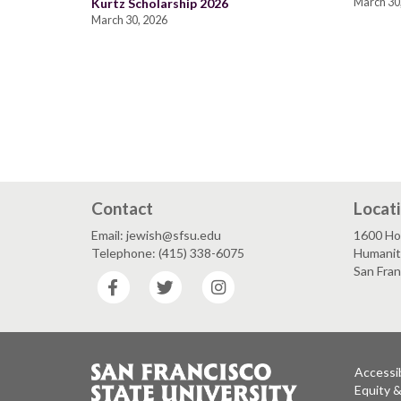
Kurtz Scholarship 2026
March 30
March 30, 2026
Contact
Locat
Email: jewish@sfsu.edu
1600 Ho
Telephone: (415) 338-6075
Humaniti
San Fra
Facebook
Twitter
Instagram
Accessib
Equity 