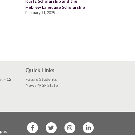
Kurtz Scholarship and the
Hebrew Language Scholarship
February 11, 2025
Quick Links
. - 12
Future Students
News @ SF State
SF
SF
SF
SF
State
State
State
State
mpus