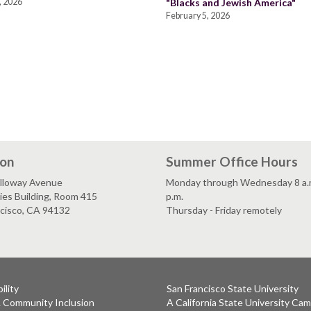
, 2026
"Blacks and Jewish America"
February 5, 2026
ion
Summer Office Hours
lloway Avenue
Monday through Wednesday 8 a.m
es Building, Room 415
p.m.
ncisco, CA 94132
Thursday - Friday remotely
ility
San Francisco State University
& Community Inclusion
A California State University Ca