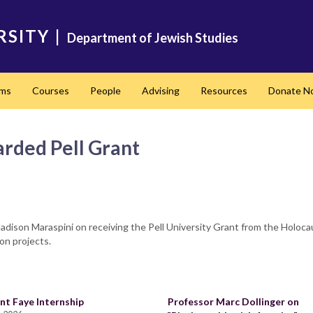
RSITY
|
Department of Jewish Studies
ams
Courses
People
Advising
Resources
Donate N
arded Pell Grant
ison Maraspini on receiving the Pell University Grant from the Holocau
on projects.
nt Faye Internship
Professor Marc Dollinger on