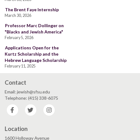
The Brent Faye Internship
March 30, 2026
Professor Marc Dollinger on
"Blacks and Jewish America"
February 5, 2026
Applications Open for the
Kurtz Scholarship and the
Hebrew Language Scholarship
February 11, 2025
Contact
Email: jewish@sfsu.edu
Telephone: (415) 338-6075
Facebook
Twitter
Instagram
Location
1600 Holloway Avenue