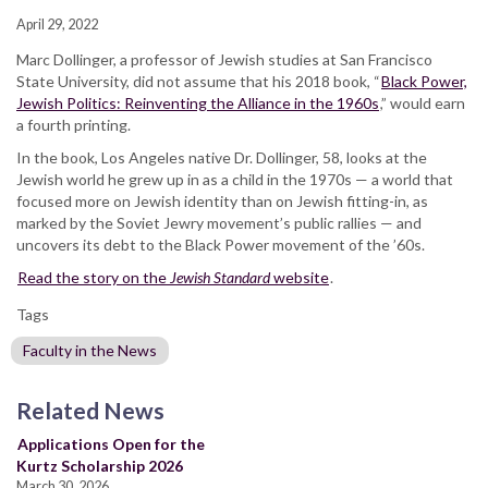
April 29, 2022
Marc Dollinger, a professor of Jewish studies at San Francisco
State University, did not assume that his 2018 book, “
Black Power,
Jewish Politics: Reinventing the Alliance in the 1960s
,” would earn
a fourth printing.
In the book, Los Angeles native Dr. Dollinger, 58, looks at the
Jewish world he grew up in as a child in the 1970s — a world that
focused more on Jewish identity than on Jewish fitting-in, as
marked by the Soviet Jewry movement’s public rallies — and
uncovers its debt to the Black Power movement of the ’60s.
Read the story on the
Jewish Standard
website
.
Tags
Faculty in the News
Related News
Applications Open for the
Kurtz Scholarship 2026
March 30, 2026