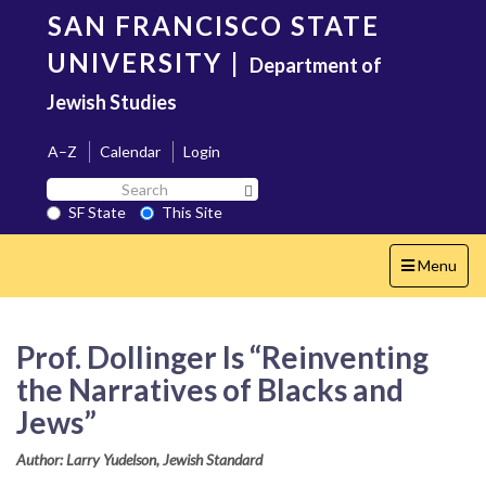
Skip
SAN FRANCISCO STATE
to
main
UNIVERSITY
|
Department of
content
Jewish Studies
A–Z
Calendar
Login
Search
Search SF State Button
SF
SF State
This Site
State
Toggle
Menu
navigation
Prof. Dollinger Is “Reinventing
the Narratives of Blacks and
Jews”
Author: Larry Yudelson, Jewish Standard