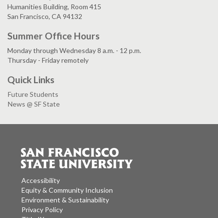
Humanities Building, Room 415
San Francisco, CA 94132
Summer Office Hours
Monday through Wednesday 8 a.m. - 12 p.m.
Thursday - Friday remotely
Quick Links
Future Students
News @ SF State
Accessibility
Equity & Community Inclusion
Environment & Sustainability
Privacy Policy