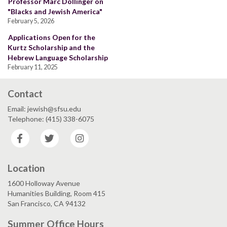
Professor Marc Dollinger on
"Blacks and Jewish America"
February 5, 2026
Applications Open for the
Kurtz Scholarship and the
Hebrew Language Scholarship
February 11, 2025
Contact
Email: jewish@sfsu.edu
Telephone: (415) 338-6075
Facebook
Twitter
Instagram
Location
1600 Holloway Avenue
Humanities Building, Room 415
San Francisco, CA 94132
Summer Office Hours