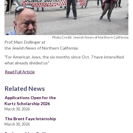
Photo Credit: Jewish News of Northern California
Prof. Marc Dollinger at
the Jewish News of Northern California:
"For American Jews, the six months since Oct. 7 have intensified
what already divided us"
Read Full Article
Related News
Applications Open for the
Kurtz Scholarship 2026
March 30, 2026
The Brent Faye Internship
March 30, 2026