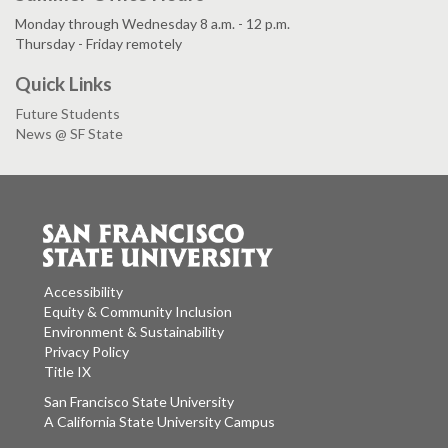
Monday through Wednesday 8 a.m. - 12 p.m.
Thursday - Friday remotely
Quick Links
Future Students
News @ SF State
Accessibility
Equity & Community Inclusion
Environment & Sustainability
Privacy Policy
Title IX
San Francisco State University
A California State University Campus