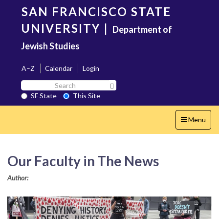
Skip
SAN FRANCISCO STATE
to
main
UNIVERSITY
|
Department of
content
Jewish Studies
A–Z
Calendar
Login
Search
Search SF State Button
SF
SF State
This Site
State
Toggle
Menu
navigation
Our Faculty in The News
Author: