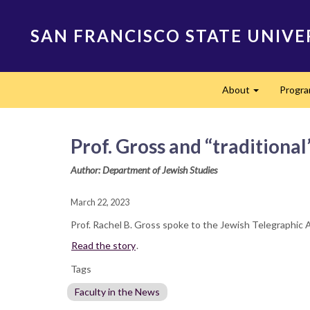
Skip
to
SAN FRANCISCO STATE UNIVE
main
content
Main
About
Progr
navigation
Expand
Prof. Gross and “traditiona
Author: Department of Jewish Studies
March 22, 2023
Prof. Rachel B. Gross spoke to the Jewish Telegraphic 
Read the story
.
Tags
Faculty in the News