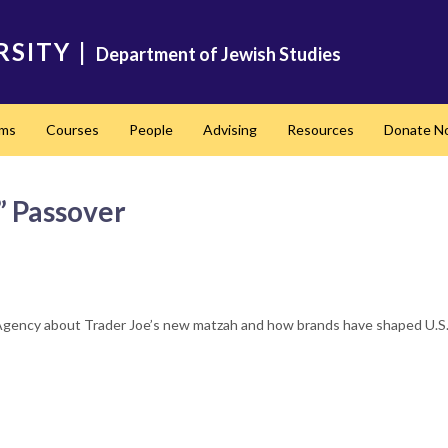
RSITY
|
Department of Jewish Studies
ams
Courses
People
Advising
Resources
Donate N
l” Passover
Agency about Trader Joe’s new matzah and how brands have shaped U.S. 