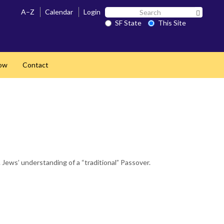
Search
A–Z
Calendar
Login
Search 
SF
SF State
This Site
State
ow
Contact
Jews’ understanding of a “traditional” Passover.