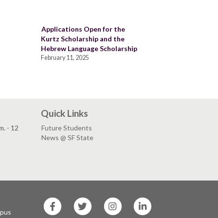
Applications Open for the
Kurtz Scholarship and the
Hebrew Language Scholarship
February 11, 2025
Quick Links
. - 12
Future Students
News @ SF State
SF
SF
SF
SF
State
State
State
State
mpus