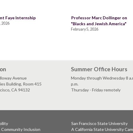
nt Faye Internship
Professor Marc Dollinger on
, 2026
"Blacks and Jewish America"
February 5, 2026
ion
Summer Office Hours
lloway Avenue
Monday through Wednesday 8 a.m
es Building, Room 415
p.m.
ncisco, CA 94132
Thursday - Friday remotely
ility
San Francisco State University
& Community Inclusion
A California State University Ca