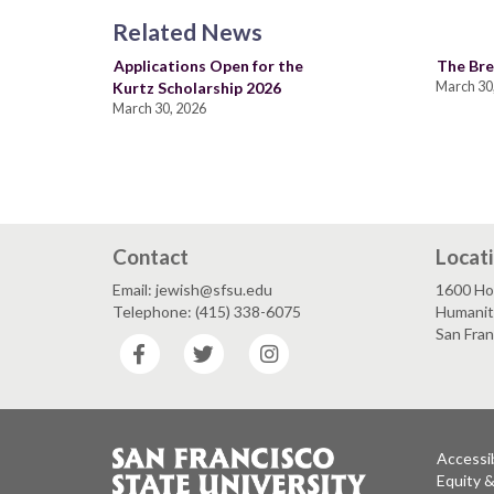
Related News
Applications Open for the
The Bre
Kurtz Scholarship 2026
March 30
March 30, 2026
Contact
Locat
Email: jewish@sfsu.edu
1600 Ho
Telephone: (415) 338-6075
Humaniti
San Fra
Facebook
Twitter
Instagram
Accessib
Equity 