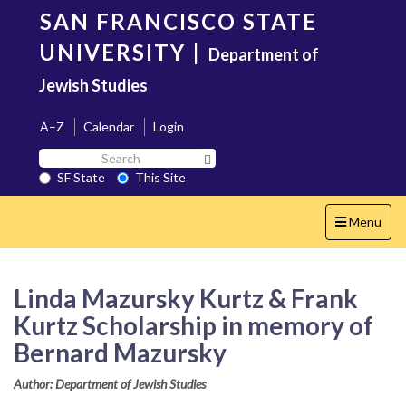
Skip
SAN FRANCISCO STATE
to
main
UNIVERSITY
|
Department of
content
Jewish Studies
A–Z
Calendar
Login
Search
Search SF State Button
SF
SF State
This Site
State
Toggle
Menu
navigation
Linda Mazursky Kurtz & Frank
Kurtz Scholarship in memory of
Bernard Mazursky
Author: Department of Jewish Studies