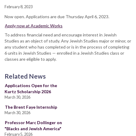
February 8, 2023
Now open. Applications are due Thursday April 6, 2023.
Apply now at Academic Works
To address financial need and encourage interest in Jewish
Studies as an object of study. Any Jewish Studies major or minor, or
any student who has completed or is in the process of completing
6 units in Jewish Studies — enrolled in a Jewish Studies class or
classes are eligible to apply.
Related News
Applications Open for the
Kurtz Scholarship 2026
March 30, 2026
The Brent Faye Internship
March 30, 2026
Professor Marc Dollinger on
"Blacks and Jewish America"
February 5, 2026