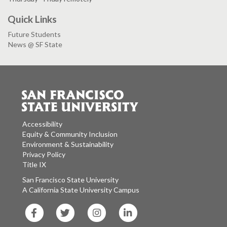
Quick Links
Future Students
News @ SF State
Accessibility
Equity & Community Inclusion
Environment & Sustainability
Privacy Policy
Title IX
San Francisco State University
A California State University Campus