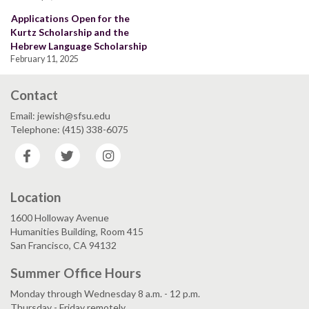
Applications Open for the
Kurtz Scholarship and the
Hebrew Language Scholarship
February 11, 2025
Contact
Email: jewish@sfsu.edu
Telephone: (415) 338-6075
Facebook
Twitter
Instagram
Location
1600 Holloway Avenue
Humanities Building, Room 415
San Francisco, CA 94132
Summer Office Hours
Monday through Wednesday 8 a.m. - 12 p.m.
Thursday - Friday remotely