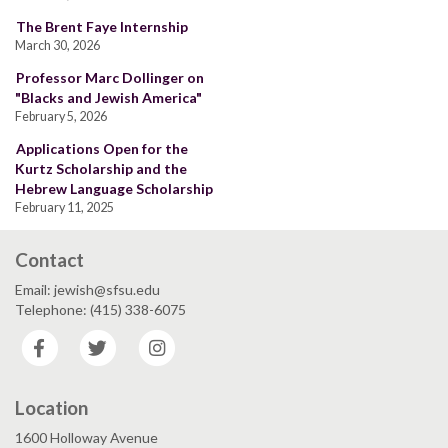
The Brent Faye Internship
March 30, 2026
Professor Marc Dollinger on
"Blacks and Jewish America"
February 5, 2026
Applications Open for the
Kurtz Scholarship and the
Hebrew Language Scholarship
February 11, 2025
Contact
Email: jewish@sfsu.edu
Telephone: (415) 338-6075
Facebook
Twitter
Instagram
Location
1600 Holloway Avenue