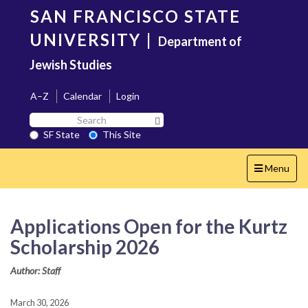
Skip
SAN FRANCISCO STATE
to
main
UNIVERSITY
|
Department of
content
Jewish Studies
A–Z
Calendar
Login
Search
Search SF State Button
SF
SF State
This Site
State
Toggle
Menu
navigation
Applications Open for the Kurtz
Scholarship 2026
Author: Staff
March 30, 2026