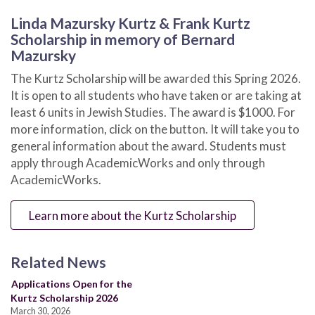
Linda Mazursky Kurtz & Frank Kurtz
Scholarship in memory of Bernard
Mazursky
The Kurtz Scholarship will be awarded this Spring 2026.
It is open to all students who have taken or are taking at
least 6 units in Jewish Studies. The award is $1000. For
more information, click on the button. It will take you to
general information about the award. Students must
apply through AcademicWorks and only through
AcademicWorks.
Learn more about the Kurtz Scholarship
Related News
Applications Open for the
Kurtz Scholarship 2026
March 30, 2026