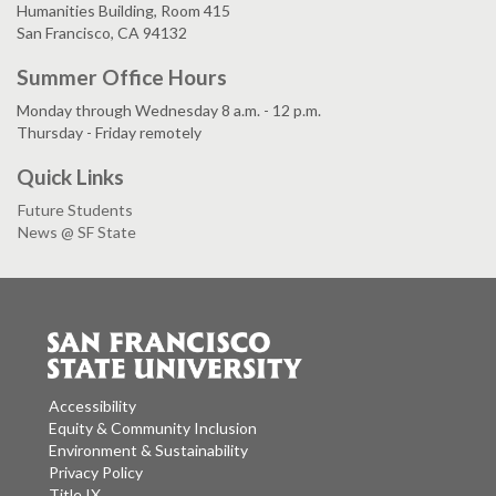
Humanities Building, Room 415
San Francisco, CA 94132
Summer Office Hours
Monday through Wednesday 8 a.m. - 12 p.m.
Thursday - Friday remotely
Quick Links
Future Students
News @ SF State
Accessibility
Equity & Community Inclusion
Environment & Sustainability
Privacy Policy
Title IX