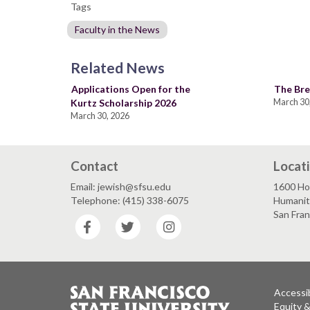
Tags
Faculty in the News
Related News
Applications Open for the
The Bre
Kurtz Scholarship 2026
March 30
March 30, 2026
Contact
Locat
Email: jewish@sfsu.edu
1600 Ho
Telephone: (415) 338-6075
Humaniti
San Fra
Facebook
Twitter
Instagram
Accessib
Equity 