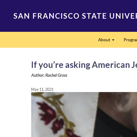
Skip
to
SAN FRANCISCO STATE UNIVE
main
content
Main
About
Progr
navigation
Expand
If you’re asking American J
Author: Rachel Gross
May 11, 2021