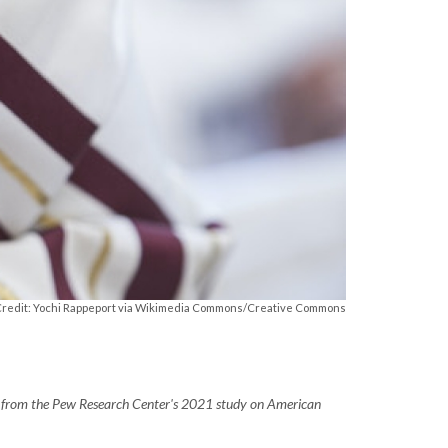
Credit: Yochi Rappeport via Wikimedia Commons/Creative Commons
ngs from the Pew Research Center's 2021 study on American