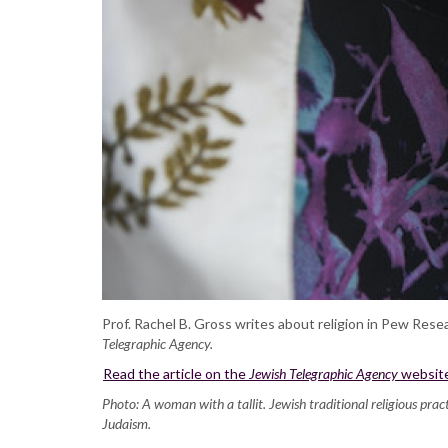
Prof. Rachel B. Gross writes about religion in Pew Rese
Telegraphic Agency.
Read the article on the
Jewish Telegraphic Agency
websit
Photo: A woman with a tallit. Jewish traditional religious pr
Judaism.