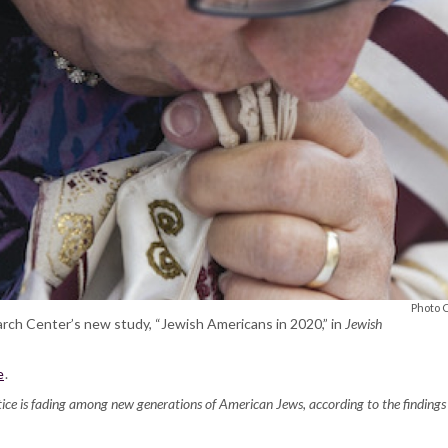
Photo 
arch Center’s new study, “Jewish Americans in 2020,” in
Jewish
e
.
actice is fading among new generations of American Jews, according to the findi