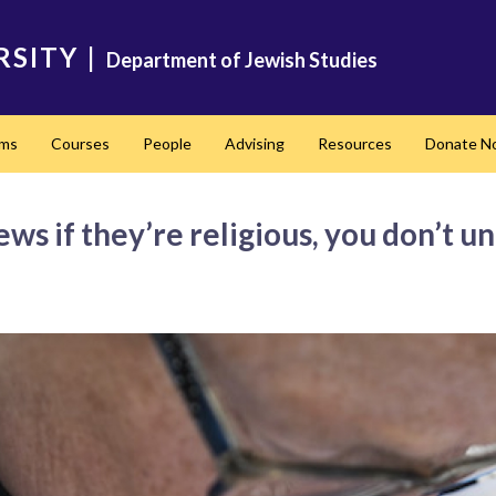
RSITY
|
Department of Jewish Studies
ams
Courses
People
Advising
Resources
Donate N
ews if they’re religious, you don’t