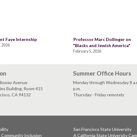
nt Faye Internship
Professor Marc Dollinger on
, 2026
"Blacks and Jewish America"
February 5, 2026
ion
Summer Office Hours
lloway Avenue
Monday through Wednesday 8 a.m
es Building, Room 415
p.m.
ncisco, CA 94132
Thursday - Friday remotely
ility
San Francisco State University
& Community Inclusion
A California State University Ca