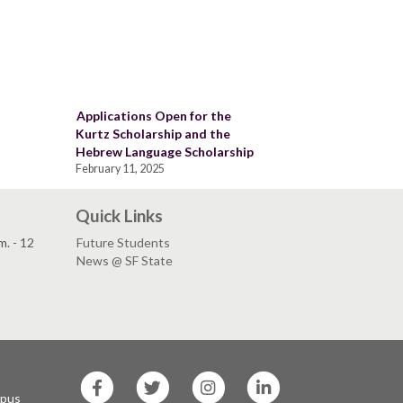
Applications Open for the
Kurtz Scholarship and the
Hebrew Language Scholarship
February 11, 2025
Quick Links
. - 12
Future Students
News @ SF State
SF
SF
SF
SF
State
State
State
State
mpus