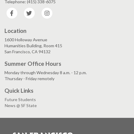
Telephone: (415) 338-6075
Facebook
Twitter
Instagram
Location
1600 Holloway Avenue
Humanities Building, Room 415
San Francisco, CA 94132
Summer Office Hours
Monday through Wednesday 8 a.m. - 12 p.m.
Thursday - Friday remotely
Quick Links
Future Students
News @ SF State