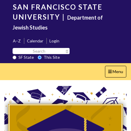
Skip
SAN FRANCISCO STATE
to
main
UNIVERSITY
|
Department of
content
Jewish Studies
A–Z
Calendar
Login
Search
Search SF State Button
SF
SF State
This Site
State
Toggle
Menu
navigation