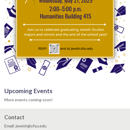
Upcoming Events
More events coming soon!
Contact
Email: jewish@sfsu.edu