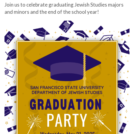
Join us to celebrate graduating Jewish Studies majors
and minors and the end of the school year!