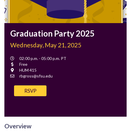
Graduation Party 2025
Wednesday, May 21, 2025
Event
02:00 p.m. - 05:00 p.m. PT
Time
Cost
Free
Location
HUM 415
Contact
rbgross@sfsu.edu
Email
RSVP
Overview