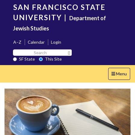
Skip
SAN FRANCISCO STATE
to
main
UNIVERSITY
|
Department of
content
Jewish Studies
A–Z
Calendar
Login
Search
Search SF State Button
SF
SF State
This Site
State
Toggle
Menu
navigation