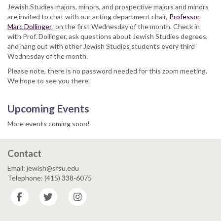
Jewish Studies majors, minors, and prospective majors and minors
are invited to chat with our acting department chair,
Professor
Marc Dollinger
, on the first Wednesday of the month. Check in
with Prof. Dollinger, ask questions about Jewish Studies degrees,
and hang out with other Jewish Studies students every third
Wednesday of the month.
Please note, there is no password needed for this zoom meeting.
We hope to see you there.
Upcoming Events
More events coming soon!
Contact
Email: jewish@sfsu.edu
Telephone: (415) 338-6075
Facebook
Twitter
Instagram