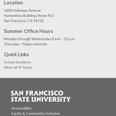
Location
1600 Holloway Avenue
Humanities Building, Room 415
San Francisco, CA 94132
Summer Office Hours
Monday through Wednesday 8 a.m. - 12 p.m.
Thursday - Friday remotely
Quick Links
Future Students
News @ SF State
Accessibility
Equity & Community Inclusion