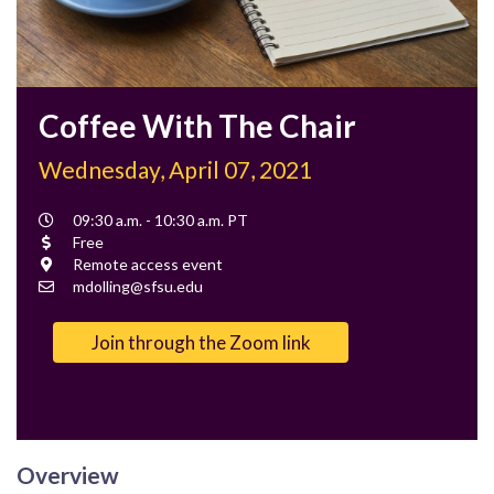
Coffee With The Chair
Wednesday, April 07, 2021
Event
09:30 a.m. - 10:30 a.m. PT
Time
Cost
Free
Location
Remote access event
Contact
mdolling@sfsu.edu
Email
Join through the Zoom link
Overview